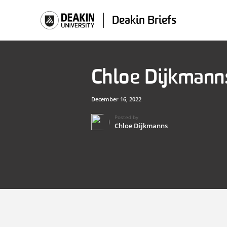
Skip
to
Deakin Briefs
content
Chloe Dijkmann
December 16, 2022
Posted by
Chloe Dijkmanns