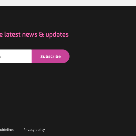
he latest news & updates
uidelines
Privacy policy