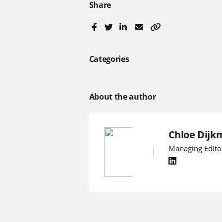
Share
Categories
About the author
Chloe Dijk
Managing Edito