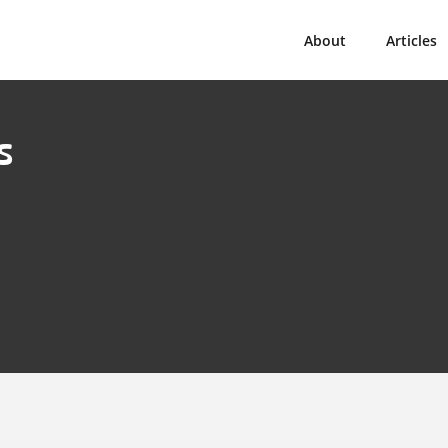
About
Articles
s