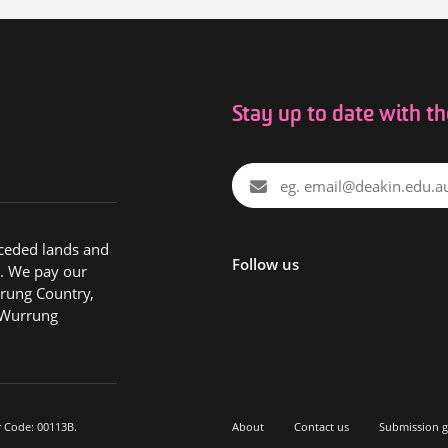
Stay up to date with t
nceded lands and
Follow us
. We pay our
rung Country,
 Wurrung
r Code: 00113B.
About
Contact us
Submission g