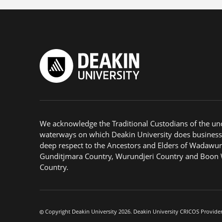
We acknowledge the Traditional Custodians of the u
waterways on which Deakin University does business
deep respect to the Ancestors and Elders of Wadawur
Gunditjmara Country, Wurundjeri Country and Boon
Country.
Copyright Deakin University 2026. Deakin University CRICOS Provide