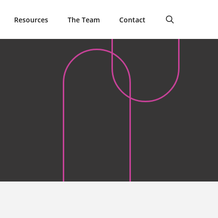
Resources
The Team
Contact